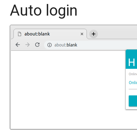
Auto login