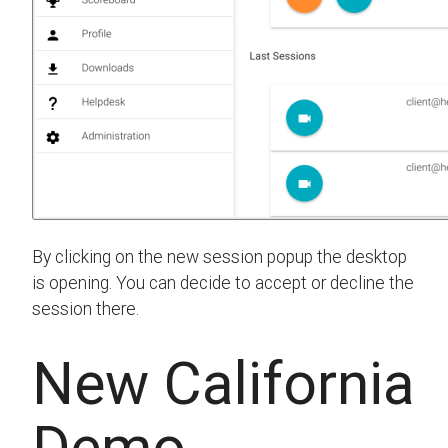
By clicking on the new session popup the desktop
is opening. You can decide to accept or decline the
session there.
New California
Demo