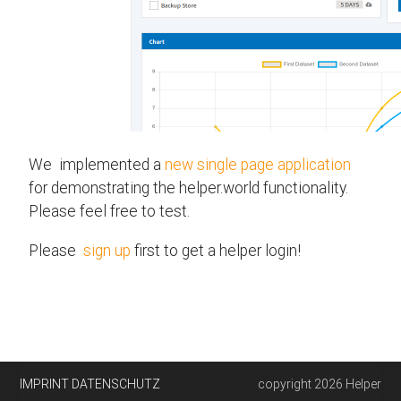
We implemented a
new single page application
for demonstrating the helper.world functionality.
Please feel free to test.
Please
sign up
first to get a helper login!
IMPRINT
DATENSCHUTZ
copyright 2026 Helper