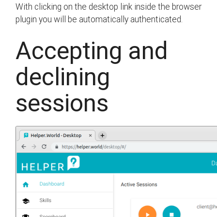
With clicking on the desktop link inside the browser
plugin you will be automatically authenticated.
Accepting and
declining
sessions