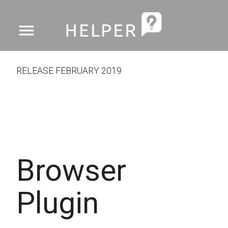
menu
RELEASE FEBRUARY 2019
Browser
Plugin