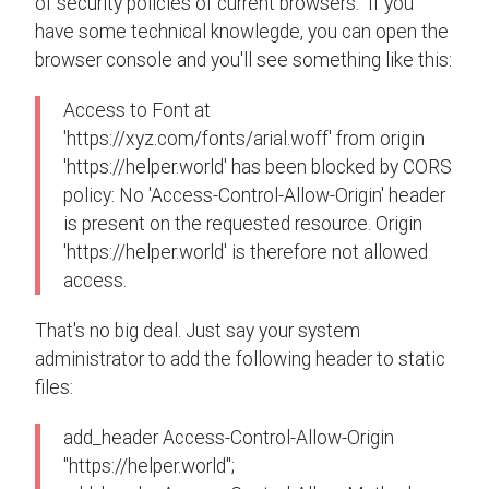
of security policies of current browsers. If you
have some technical knowlegde, you can open the
browser console and you'll see something like this:
Access to Font at
'https://xyz.com/fonts/arial.woff' from origin
'https://helper.world' has been blocked by CORS
policy: No 'Access-Control-Allow-Origin' header
is present on the requested resource. Origin
'https://helper.world' is therefore not allowed
access.
That's no big deal. Just say your system
administrator to add the following header to static
files:
add_header Access-Control-Allow-Origin
"https://helper.world";