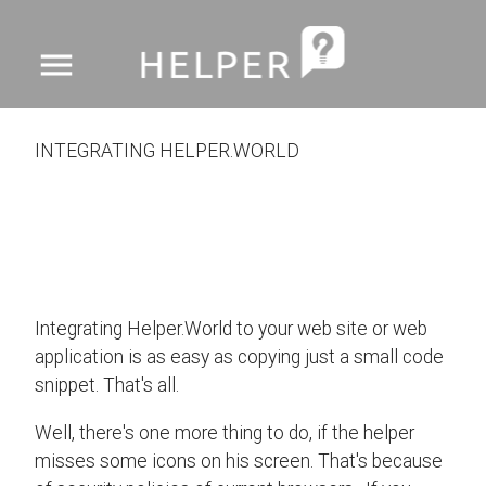
menu
INTEGRATING HELPER.WORLD
Integrating Helper.World to your web site or web
application is as easy as copying just a small code
snippet. That's all.
Well, there's one more thing to do, if the helper
misses some icons on his screen. That's because